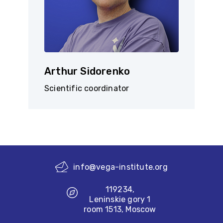
Arthur Sidorenko
Scientific coordinator
info@vega-institute.org
119234,
Leninskie gory 1
room 1513, Moscow