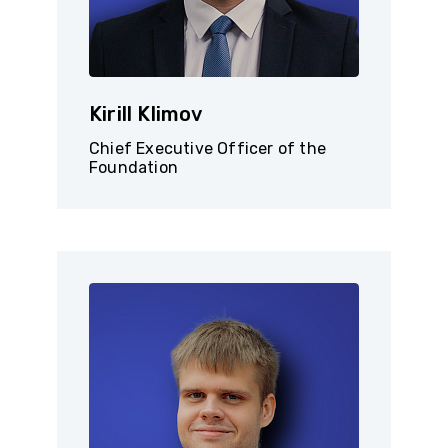
Kirill Klimov
Chief Executive Officer of the
Foundation