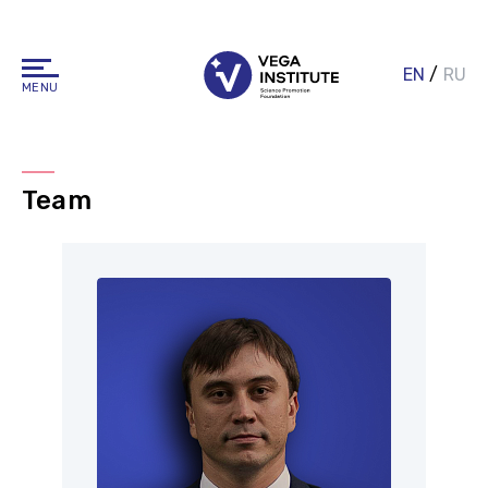
EN
/
RU
MENU
Team